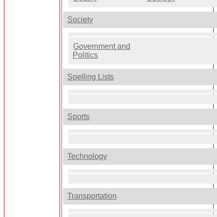
Society
Government and
Politics
Spelling Lists
Sports
Technology
Transportation