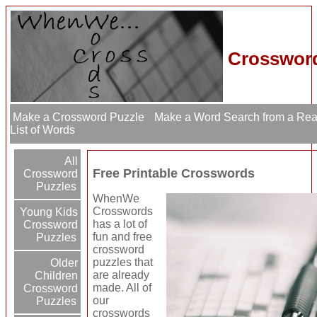
Crossword
Make a Crossword Puzzle
Make a Word Search from a Re
List of Words
All
Free Printable Crosswords
Crossword
Puzzles
WhenWe
Crosswords
Young Kids
has a lot of
Crossword
fun and free
Puzzles
crossword
puzzles that
Older
are already
Children
made. All of
Crossword
our
Puzzles
crosswords