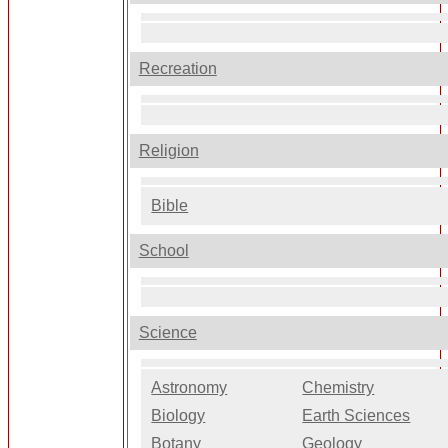
Recreation
Religion
Bible
School
Science
Astronomy
Chemistry
Biology
Earth Sciences
Botany
Geology