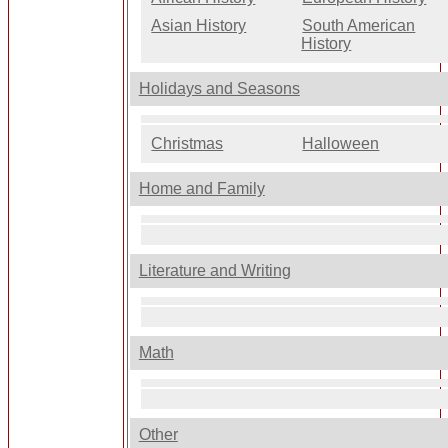
Asian History
South American
History
Holidays and Seasons
Christmas
Halloween
Home and Family
Literature and Writing
Math
Other