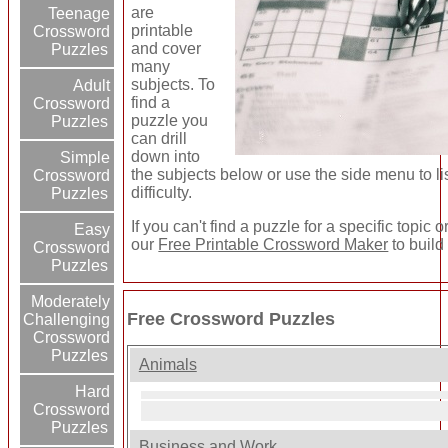
are
Teenage
printable
Crossword
and cover
Puzzles
many
subjects. To
Adult
find a
Crossword
puzzle you
Puzzles
can drill
down into
Simple
the subjects below or use the side menu to l
Crossword
difficulty.
Puzzles
If you can't find a puzzle for a specific topic
Easy
our
Free Printable Crossword Maker
to build
Crossword
Puzzles
Moderately
Free Crossword Puzzles
Challenging
Crossword
Puzzles
Animals
Hard
Crossword
Puzzles
Business and Work