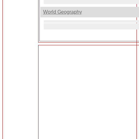
World Geography