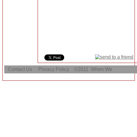
Contact Us
Privacy Policy
©2011
When We