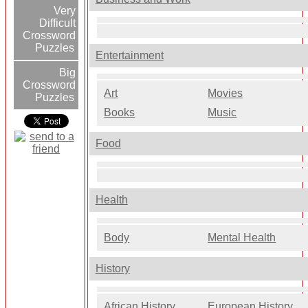
Very
Difficult
Crossword
Puzzles
Entertainment
Big
Crossword
Art
Movies
Puzzles
Books
Music
Food
Health
Body
Mental Health
History
African History
European History